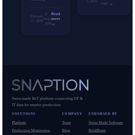
1, 2026
read
→
Read
6
February
•
more
min
21, 2026
read
→
Swiss-made IIoT platform connecting OT &
IT data for smarter production.
SOLUTIONS
COMPANY
ENDORSED BY
Platform
Team
Swiss Made Software
Production Monitoring
Blog
BoldBrain