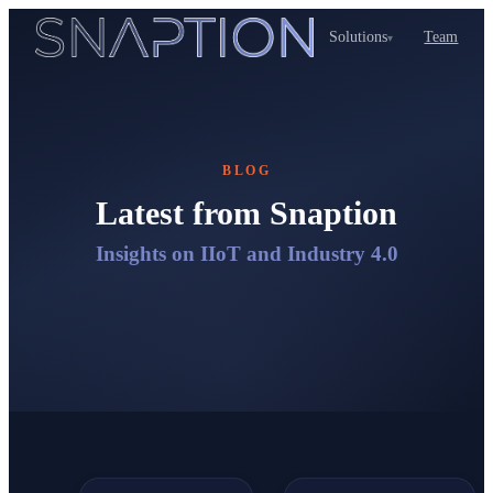
Solutions
Team
▾
BLOG
Latest from Snaption
Insights on IIoT and Industry 4.0