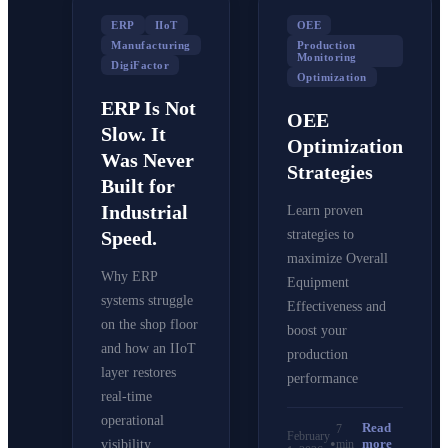
ERP
IIoT
OEE
Manufacturing
Production
Monitoring
DigiFactor
Optimization
ERP Is Not
OEE
Slow. It
Optimization
Was Never
Strategies
Built for
Industrial
Learn proven
Speed.
strategies to
maximize Overall
Why ERP
Equipment
systems struggle
Effectiveness and
on the shop floor
boost your
and how an IIoT
production
layer restores
performance
real-time
operational
Read
7
February
•
more
min
visibility.