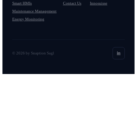
Smart HMIs
Contact Us
Innosuisse
Maintenance Management
Energy Monitoring
© 2026 by Snaption Sagl
in